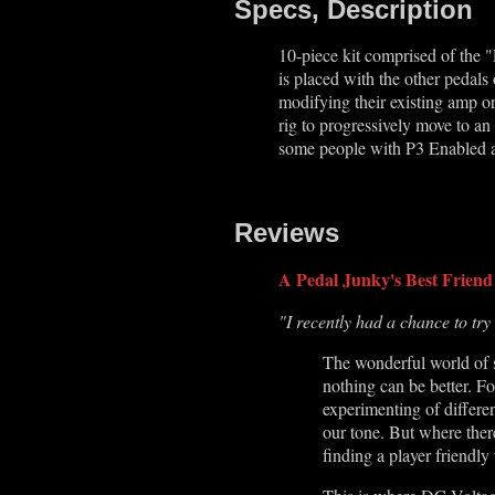
Specs, Description
10-piece kit comprised of the "
is placed with the other pedal
modifying their existing amp or
rig to progressively move to an 
some people with P3 Enabled a
Reviews
A Pedal Junky's Best Friend
"I recently had a chance to try
The wonderful world of s
nothing can be better. Fo
experimenting of differen
our tone. But where there'
finding a player friendl