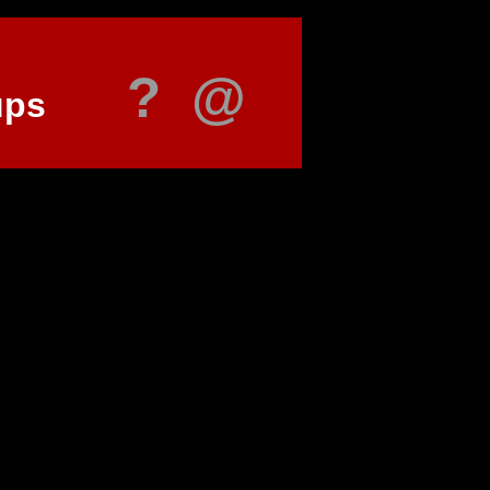
?
@
ups