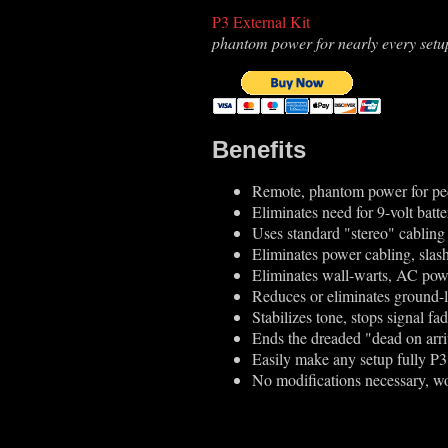
P3 External Kit
phantom power for nearly every setu
Benefits
Remote, phantom power for pe
Eliminates need for 9-volt batte
Uses standard "stereo" cabling
Eliminates power cabling, slash
Eliminates wall-warts, AC pow
Reduces or eliminates ground
Stabilizes tone, stops signal f
Ends the dreaded "dead on arri
Easily make any setup fully P
No modifications necessary, wo