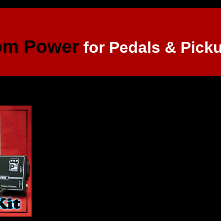
om Power
for Pedals & Pick