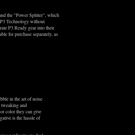
 and the "Power Splitter", which
se P3 Technology without
rate P3 Ready gear into their
able for purchase separately, as
ble in the art of noise
he tweaking and
 or color they can give
gative is the hassle of