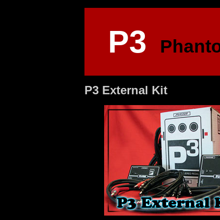
P3
Phant
P3 External Kit