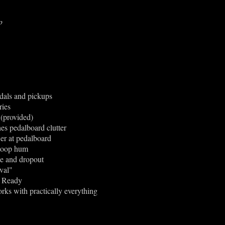
p
dals and pickups
ries
 (provided)
es pedalboard clutter
er at pedalboard
-loop hum
ade and dropout
val"
3 Ready
rks with practically everything