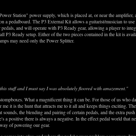
Power Station" power supply, which is placed at, or near the amplifier,
s on a pedalboard. The P3 External Kit allows a guitarist/musician to u
 pedals, and will operate with P3 Ready gear, allowing a player to integ
all P3 Ready setup. Either of the two pieces contained in the kit is avail
mps may need only the Power Splitter.
 this stuff and I must say I was absolutely floored with amazement."
tompboxes. What a magnificent thing it can be. For those of us who dab
r me it is the hunt that attracts me to it all and keeps things exciting. T
t sounds, the blending and pairing of certain pedals, and the extra push
s a positive there is always a negative. In the effect pedal world that ne
y way of powering our gear.